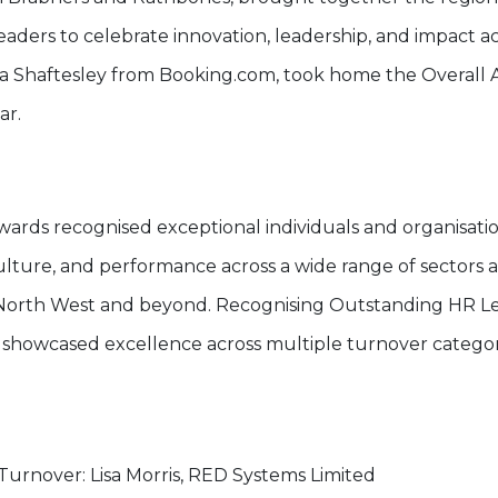
aders to celebrate innovation, leadership, and impact a
isa Shaftesley from Booking.com, took home the Overall
ar.
wards recognised exceptional individuals and organisatio
ulture, and performance across a wide range of sectors a
orth West and beyond. Recognising Outstanding HR Le
 showcased excellence across multiple turnover categor
urnover: Lisa Morris, RED Systems Limited