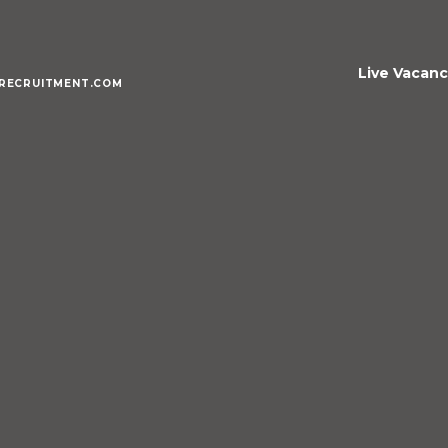
Live Vacanc
RECRUITMENT.COM