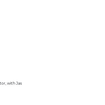
t
or, with Jas