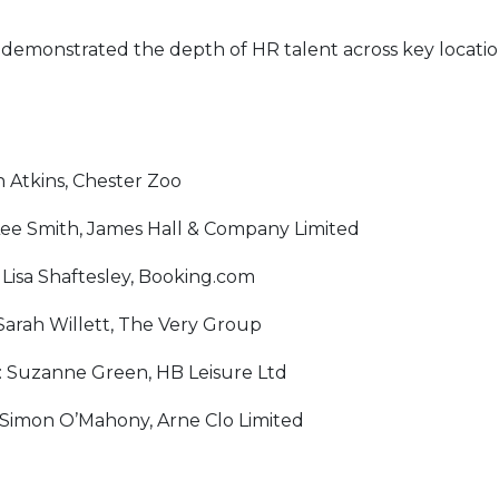
demonstrated the depth of HR talent across key locatio
n Atkins, Chester Zoo
Lee Smith, James Hall & Company Limited
Lisa Shaftesley, Booking.com
Sarah Willett, The Very Group
: Suzanne Green, HB Leisure Ltd
 Simon O’Mahony, Arne Clo Limited