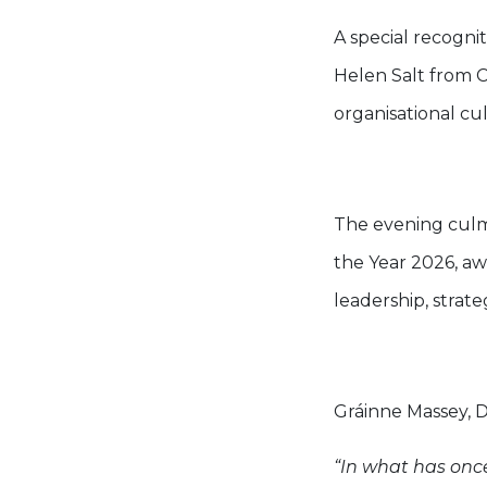
A special recogn
Helen Salt from 
organisational cu
The evening culm
the Year 2026, aw
leadership, strat
Gráinne Massey, 
“In what has onc