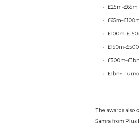
£25m–£65m T
£65m–£100m 
£100m–£150m 
£150m–£500m
£500m–£1bn T
£1bn+ Turno
The awards also ce
Samra from Plus 