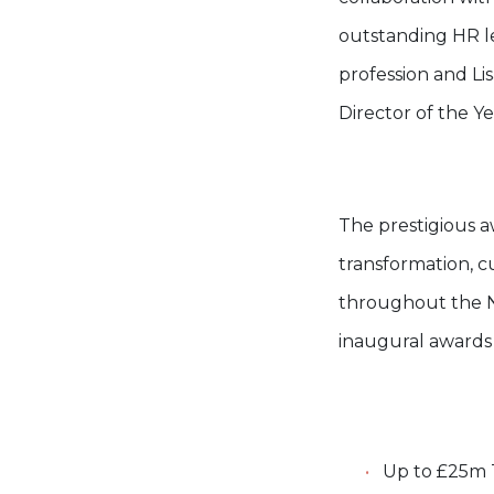
outstanding HR le
profession and L
Director of the Ye
The prestigious a
transformation, c
throughout the N
inaugural awards
Up to £25m T