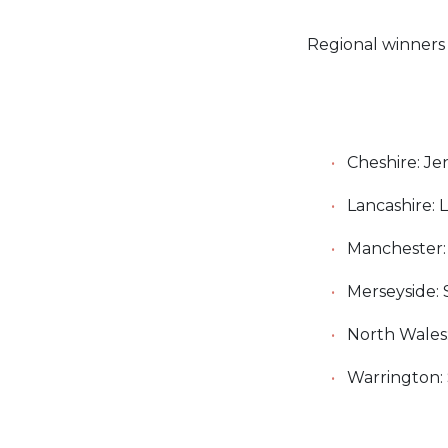
Regional winners 
Cheshire: Je
Lancashire: 
Manchester: 
Merseyside: 
North Wales
Warrington: