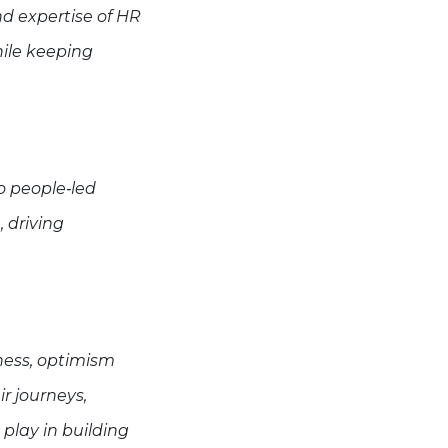
nd expertise of HR
ile keeping
o people‑led
 driving
ness, optimism
ir journeys,
 play in building