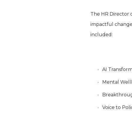
The HR Director o
impactful change
included:
AI Transform
Mental Wellb
Breakthroug
Voice to Pol