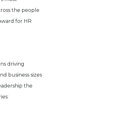
cross the people
 Award for HR
ns driving
nd business sizes
adership the
ies: