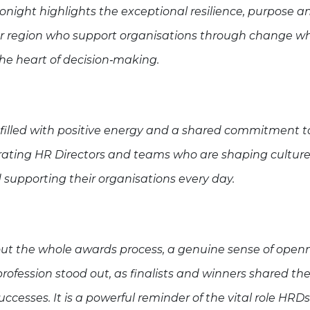
night highlights the exceptional resilience, purpose a
ur region who support organisations through change wh
the heart of decision‑making.
filled with positive energy and a shared commitment t
rating HR Directors and teams who are shaping culture,
supporting their organisations every day.
ut the whole awards process, a genuine sense of open
profession stood out, as finalists and winners shared the
ccesses. It is a powerful reminder of the vital role HRDs