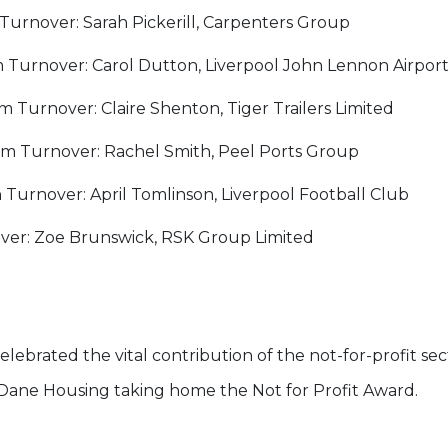
urnover: Sarah Pickerill, Carpenters Group
Turnover: Carol Dutton, Liverpool John Lennon Airpor
Turnover: Claire Shenton, Tiger Trailers Limited
 Turnover: Rachel Smith, Peel Ports Group
urnover: April Tomlinson, Liverpool Football Club
ver: Zoe Brunswick, RSK Group Limited
lebrated the vital contribution of the not-for-profit sect
Dane Housing taking home the Not for Profit Award.