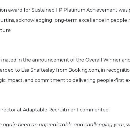
ition award for Sustained IIP Platinum Achievement was
Curtins, acknowledging long-term excellence in peop
lture.
inated in the announcement of the Overall Winner and
arded to Lisa Shaftesley from Booking.com, in recogniti
egic impact, and commitment to delivering people-first e
Director at Adaptable Recruitment commented:
e again been an unpredictable and challenging year, 