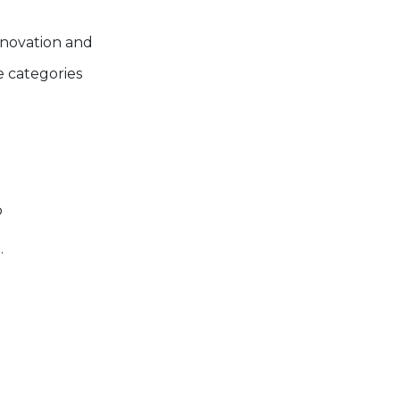
nnovation and
 categories
p
.