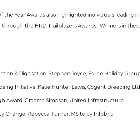
f the Year Awards also highlighted individuals leading i
 through the HRD Trailblazers Awards. Winners in these
ation & Digitisation: Stephen Joyce, Forge Holiday Grou
eing Initiative: Katie Hunter Lewis, Cogent Breeding Ltd
h Award: Graeme Simpson, United Infrastructure
icy Change: Rebecca Turner, MSite by Infobric