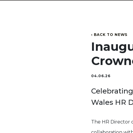
‹ BACK TO NEWS
Inaug
Crown
04.06.26
Celebrating
Wales HR Di
The HR Director 
collaboration wi