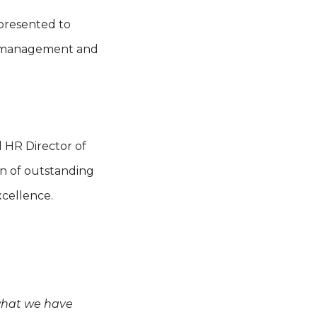
 presented to
le management and
 HR Director of
on of outstanding
xcellence.
what we have