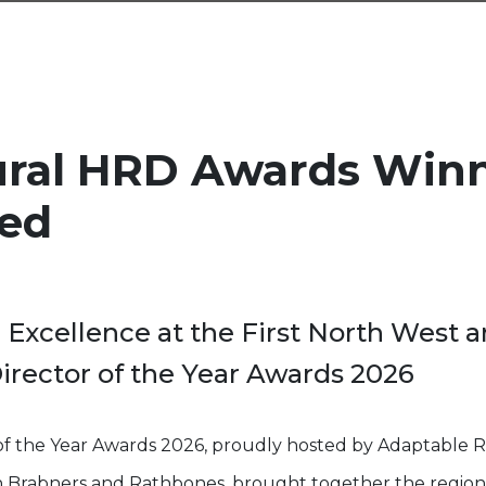
ural HRD Awards Win
ed
 Excellence at the First North West 
rector of the Year Awards 2026
of the Year Awards 2026, proudly hosted by Adaptable 
th Brabners and Rathbones, brought together the region