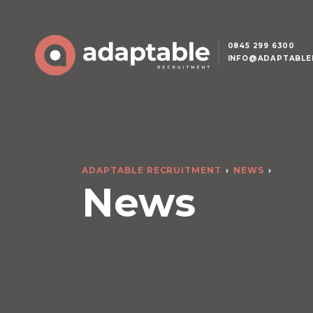
0845 299 6300
INFO@ADAPTABLE
ADAPTABLE RECRUITMENT
NEWS
News