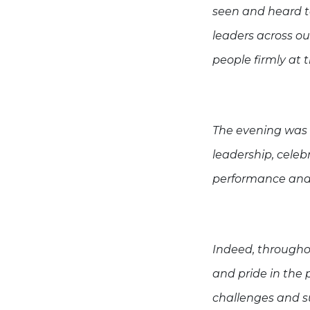
seen and heard to
leaders across o
people firmly at 
The evening was 
leadership, celeb
performance and 
Indeed, througho
and pride in the 
challenges and su