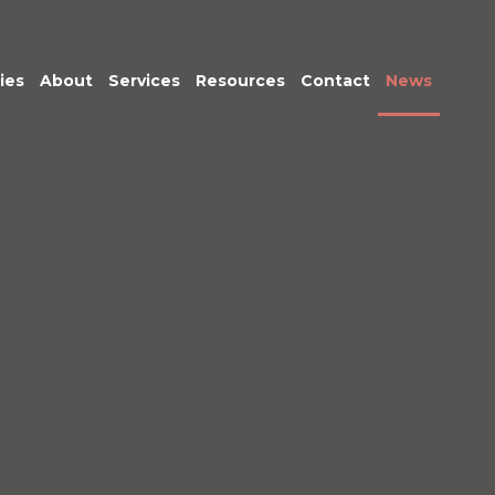
ies
About
Services
Resources
Contact
News
Meet the Team
Transactional
Finance
IT Services
HR
Office Support
Marketing &
Business
Development
Procurement