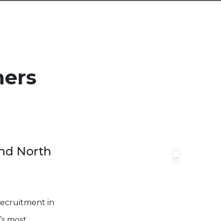
ners
and North
Recruitment in
’s most