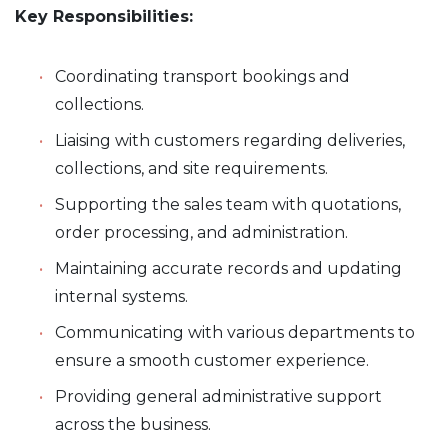
Key Responsibilities:
Coordinating transport bookings and
collections.
Liaising with customers regarding deliveries,
collections, and site requirements.
Supporting the sales team with quotations,
order processing, and administration.
Maintaining accurate records and updating
internal systems.
Communicating with various departments to
ensure a smooth customer experience.
Providing general administrative support
across the business.