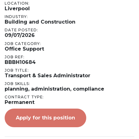
LOCATION:
Liverpool
INDUSTRY:
Building and Construction
DATE POSTED:
09/07/2026
JOB CATEGORY:
Office Support
JOB REF:
BBBH10684
JOB TITLE:
Transport & Sales Administrator
JOB SKILLS:
planning, administration, compliance
CONTRACT TYPE:
Permanent
Apply for this position