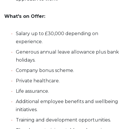
What's on Offer:
Salary up to £30,000 depending on
experience.
Generous annual leave allowance plus bank
holidays.
Company bonus scheme.
Private healthcare.
Life assurance.
Additional employee benefits and wellbeing
initiatives.
Training and development opportunities.