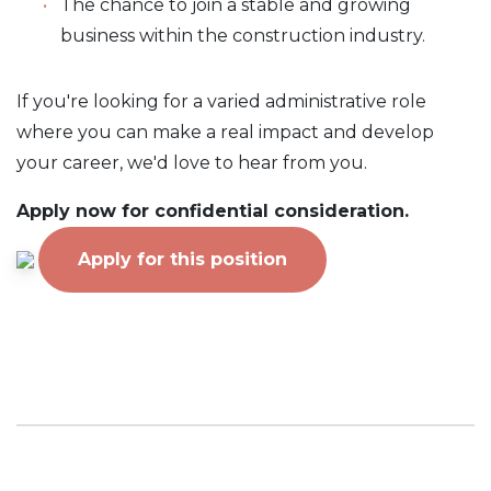
The chance to join a stable and growing
business within the construction industry.
If you're looking for a varied administrative role
where you can make a real impact and develop
your career, we'd love to hear from you.
Apply now for confidential consideration.
Apply for this position