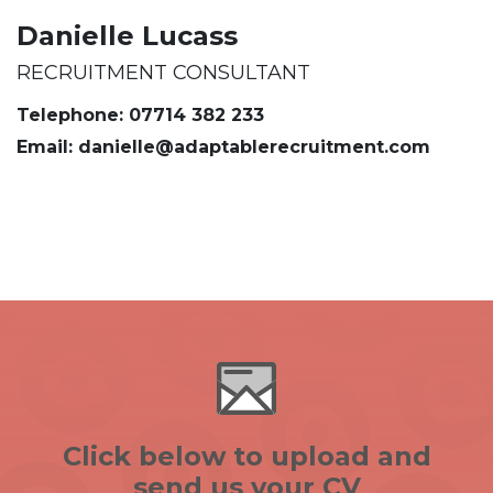
Danielle Lucass
RECRUITMENT CONSULTANT
Telephone: 07714 382 233
Email: danielle@adaptablerecruitment.com
Click below to upload and
send us your CV