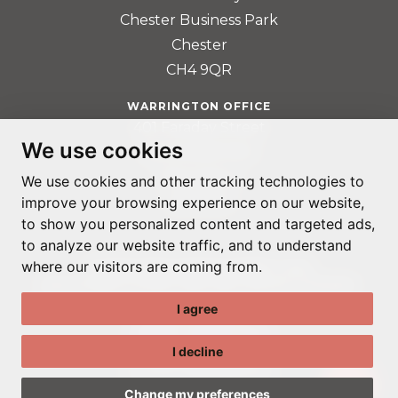
Chester Business Park
Chester
CH4 9QR
WARRINGTON OFFICE
401 Faraday Street
We use cookies
Birchwood Park
Warrington
We use cookies and other tracking technologies to
improve your browsing experience on our website,
WA3 6GA
to show you personalized content and targeted ads,
to analyze our website traffic, and to understand
where our visitors are coming from.
© ADAPTABLE RECRUITMENT 2022
REGISTERED IN ENGLAND AND WALES: 14192287
I agree
PRIVACY POLICY
TERMS & CONDITIONS
I decline
GDPR POLICY
COOKIE PREFERENCES
Change my preferences