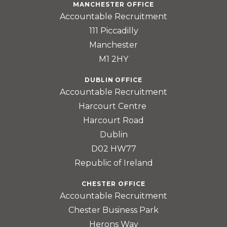
MANCHESTER OFFICE
Accountable Recruitment
111 Piccadilly
Manchester
M1 2HY
DUBLIN OFFICE
Accountable Recruitment
Harcourt Centre
Harcourt Road
Dublin
D02 HW77
Republic of Ireland
CHESTER OFFICE
Accountable Recruitment
Chester Business Park
Herons Way