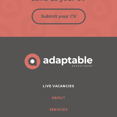
Submit your CV
LIVE VACANCIES
ABOUT
SERVICES