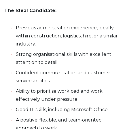
The Ideal Candidate:
Previous administration experience, ideally
within construction, logistics, hire, or a similar
industry.
Strong organisational skills with excellent
attention to detail.
Confident communication and customer
service abilities.
Ability to prioritise workload and work
effectively under pressure.
Good IT skills, including Microsoft Office.
A positive, flexible, and team-oriented
approach to work.