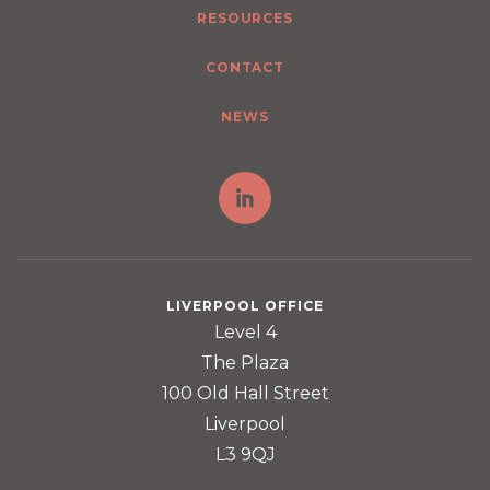
RESOURCES
CONTACT
NEWS
LIVERPOOL OFFICE
Level 4
The Plaza
100 Old Hall Street
Liverpool
L3 9QJ