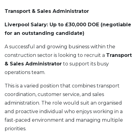
Transport & Sales Administrator
Liverpool
Salary: Up to £30,000 DOE (negotiable
for an outstanding candidate)
A successful and growing business within the
construction sector is looking to recruit a
Transport
& Sales Administrator
to support its busy
operations team.
This is a varied position that combines transport
coordination, customer service, and sales
administration. The role would suit an organised
and proactive individual who enjoys working in a
fast-paced environment and managing multiple
priorities.