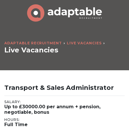
ADAPTABLE RECRUITMENT
LIVE VACANCIES
Live Vacancies
Transport & Sales Administrator
SALARY:
Up to £30000.00 per annum + pension,
negotiable, bonus
HOURS:
Full Time