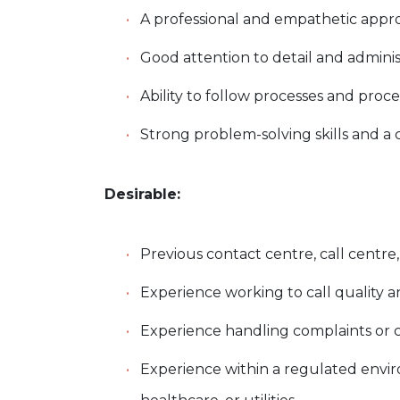
A professional and empathetic app
Good attention to detail and adminis
Ability to follow processes and proc
Strong problem-solving skills and a
Desirable:
Previous contact centre, call centr
Experience working to call quality 
Experience handling complaints or
Experience within a regulated enviro