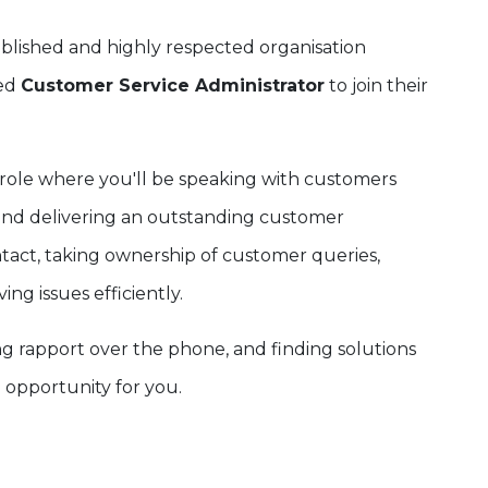
ablished and highly respected organisation
sed
Customer Service Administrator
to join their
role where you'll be speaking with customers
s and delivering an outstanding customer
ontact, taking ownership of customer queries,
ng issues efficiently.
ng rapport over the phone, and finding solutions
l opportunity for you.