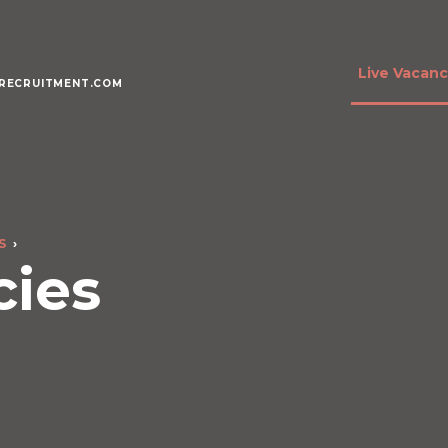
Live Vacanc
RECRUITMENT.COM
S
cies