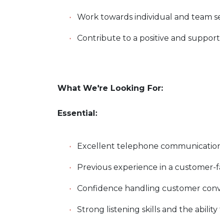
Work towards individual and team ser
Contribute to a positive and suppo
What We're Looking For:
Essential:
Excellent telephone communication 
Previous experience in a customer-
Confidence handling customer conve
Strong listening skills and the abilit