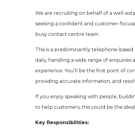
We are recruiting on behalf of a well-est
seeking a confident and customer-focu
busy contact centre team.
This is a predominantly telephone-based 
daily, handling a wide range of enquirie
experience. You'll be the first point of c
providing accurate information, and resolvi
If you enjoy speaking with people, buildi
to help customers, this could be the idea
Key Responsibilities: