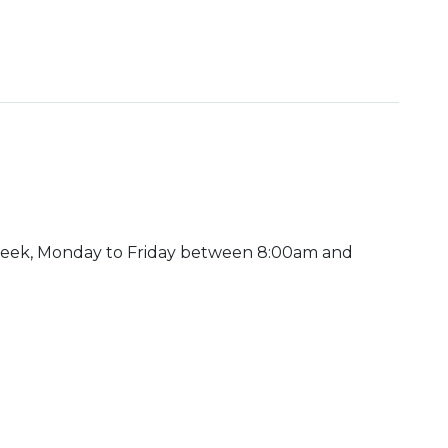
week, Monday to Friday between 8:00am and