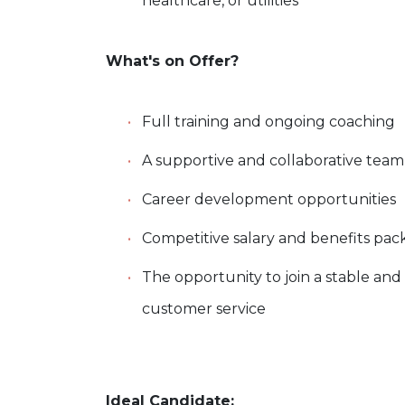
healthcare, or utilities
What's on Offer?
Full training and ongoing coaching
A supportive and collaborative tea
Career development opportunities
Competitive salary and benefits pa
The opportunity to join a stable and
customer service
Ideal Candidate: