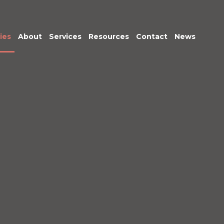
ies
About
Services
Resources
Contact
News
Meet the Team
Transactional
Finance
IT Services
HR
Office Support
Marketing &
Business
Development
Procurement