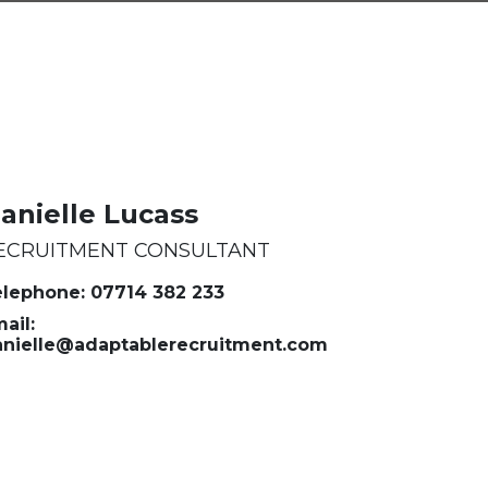
anielle Lucass
ECRUITMENT CONSULTANT
lephone: 07714 382 233
ail:
anielle@adaptablerecruitment.com