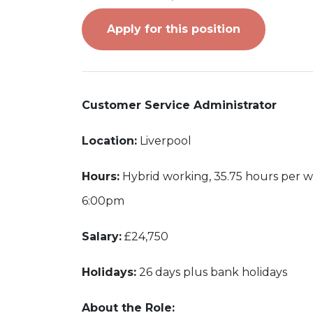
Apply for this position
Customer Service Administrator
Location:
Liverpool
Hours:
Hybrid working, 35.75 hours per 
6:00pm
Salary:
£24,750
Holidays:
26 days plus bank holidays
About the Role: