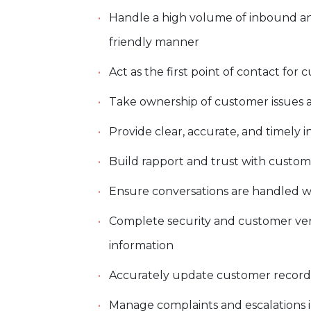
Handle a high volume of inbound an
friendly manner
Act as the first point of contact fo
Take ownership of customer issues 
Provide clear, accurate, and timely
Build rapport and trust with custom
Ensure conversations are handled w
Complete security and customer veri
information
Accurately update customer records 
Manage complaints and escalations 