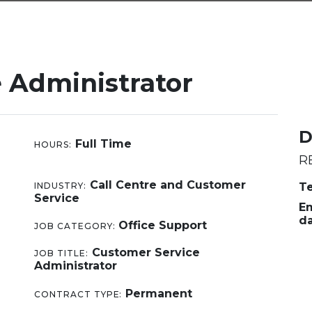
 Administrator
D
Full Time
HOURS:
R
Call Centre and Customer
INDUSTRY:
Te
Service
Em
d
Office Support
JOB CATEGORY:
Customer Service
JOB TITLE:
Administrator
Permanent
CONTRACT TYPE: