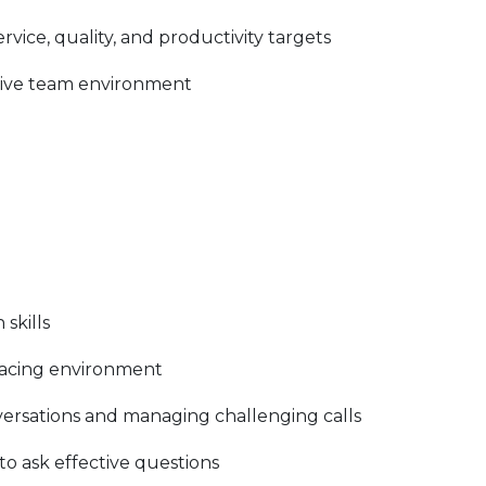
vice, quality, and productivity targets
rtive team environment
skills
facing environment
rsations and managing challenging calls
y to ask effective questions