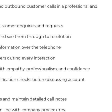
d outbound customer calls in a professional and
r customer enquiries and requests
and see them through to resolution
 information over the telephone
ers during every interaction
ith empathy, professionalism, and confidence
fication checks before discussing account
and maintain detailed call notes
in line with company procedures