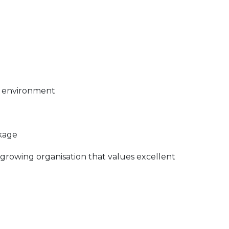
m environment
ckage
 growing organisation that values excellent