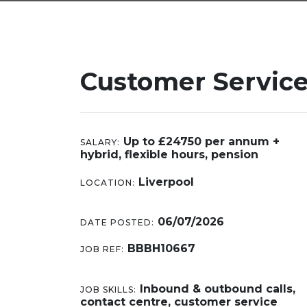
Customer Service
Up to £24750 per annum +
SALARY:
hybrid, flexible hours, pension
Liverpool
LOCATION:
06/07/2026
DATE POSTED:
BBBH10667
JOB REF:
Inbound & outbound calls,
JOB SKILLS:
contact centre, customer service