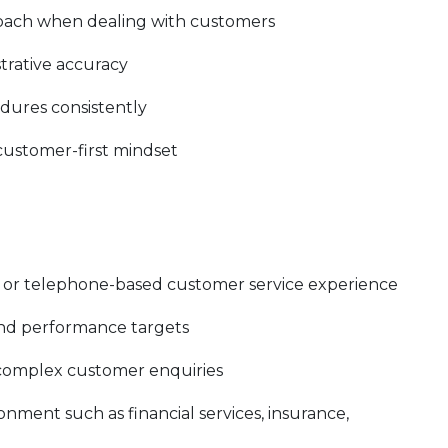
roach when dealing with customers
trative accuracy
edures consistently
 customer-first mindset
e, or telephone-based customer service experience
and performance targets
 complex customer enquiries
nment such as financial services, insurance,