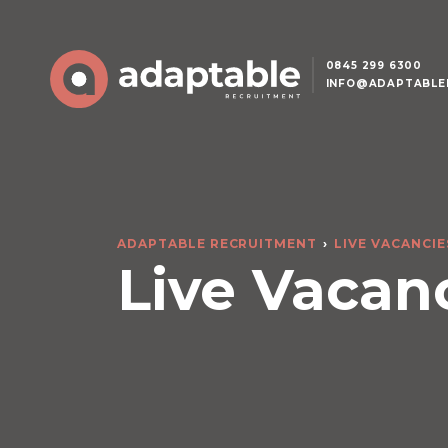
0845 299 6300
INFO@ADAPTABLE
ADAPTABLE RECRUITMENT
LIVE VACANCIE
Live Vacan