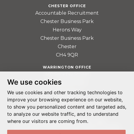
CHESTER OFFICE
Accountable Recruitment
Chester Business Park
Herons Way
Chester Business Park
Chester
CH4 9QR
WARRINGTON OFFICE
401 Faraday Street
We use cookies
Birchwood Park
Warrington
We use cookies and other tracking technologies to
improve your browsing experience on our website,
WA3 6GA
to show you personalized content and targeted ads,
to analyze our website traffic, and to understand
where our visitors are coming from.
© ADAPTABLE RECRUITMENT 2022
REGISTERED IN ENGLAND AND WALES: 14192287