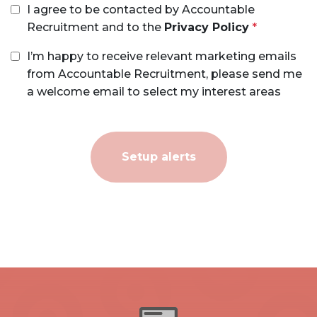
I agree to be contacted by Accountable
Recruitment and to the
Privacy Policy
I’m happy to receive relevant marketing emails
from Accountable Recruitment, please send me
a welcome email to select my interest areas
Setup alerts