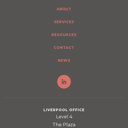
ABOUT
SERVICES
RESOURCES
CONTACT
NEWS
LIVERPOOL OFFICE
Level 4
The Plaza