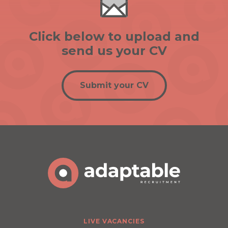
Click below to upload and
send us your CV
Submit your CV
LIVE VACANCIES