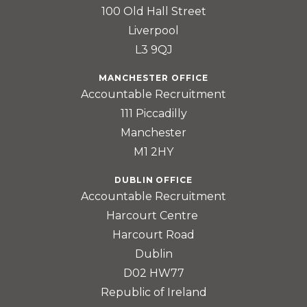
100 Old Hall Street
Liverpool
L3 9QJ
MANCHESTER OFFICE
Accountable Recruitment
111 Piccadilly
Manchester
M1 2HY
DUBLIN OFFICE
Accountable Recruitment
Harcourt Centre
Harcourt Road
Dublin
D02 HW77
Republic of Ireland