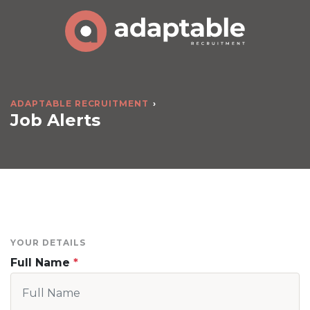
ADAPTABLE RECRUITMENT
Job Alerts
YOUR DETAILS
Full Name