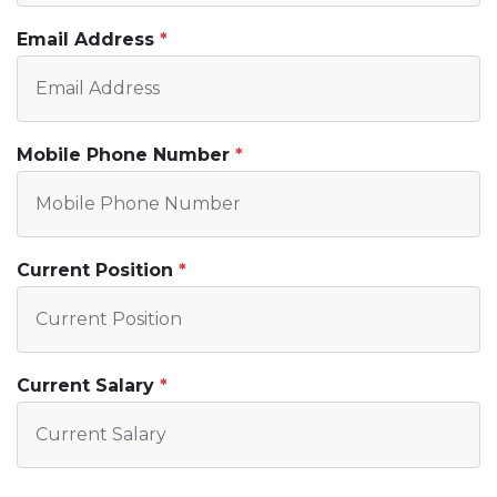
Email Address
Mobile Phone Number
Current Position
Current Salary