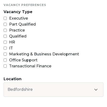
VACANCY PREFERENCES
Vacancy Type
Executive
Part Qualified
Practice
Qualified
HR
IT
Marketing & Business Development
Office Support
Transactional Finance
Location